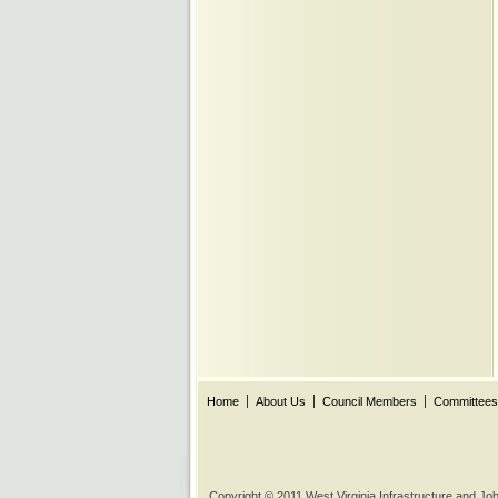
Home
About Us
Council Members
Committees
Copyright © 2011 West Virginia Infrastructure and J