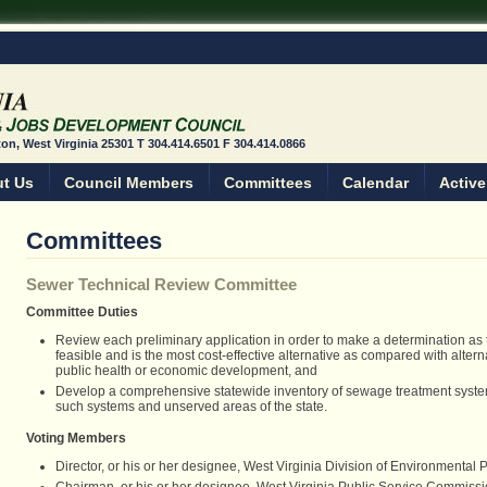
ston, West Virginia 25301 T 304.414.6501 F 304.414.0866
t Us
Council Members
Committees
Calendar
Active
Committees
Sewer Technical Review Committee
Committee Duties
Review each preliminary application in order to make a determination as t
feasible and is the most cost-effective alternative as compared with alter
public health or economic development, and
Develop a comprehensive statewide inventory of sewage treatment system
such systems and unserved areas of the state.
Voting Members
Director, or his or her designee, West Virginia Division of Environmental