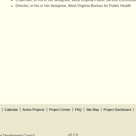
Chairman, or his or her designee, West Virginia Public Service Commiss
Director, or his or her designee, West Virginia Bureau for Public Health
Calendar
Active Projects
Project Center
FAQ
Site Map
Project Dashboard
v3.2.0
obs Development Council.