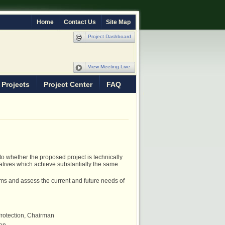
Home
Contact Us
Site Map
Project Dashboard
View Meeting Live
 Projects
Project Center
FAQ
o whether the proposed project is technically
natives which achieve substantially the same
s and assess the current and future needs of
 Protection, Chairman