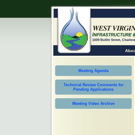
1009 Bullitt Street, Charle
Abou
Meeting Agenda
Technical Review Comments for
Pending Applications
Meeting Video Archive