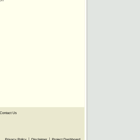
ion
Contact Us
Privacy Policy
Disclaimer
Project Dashboard